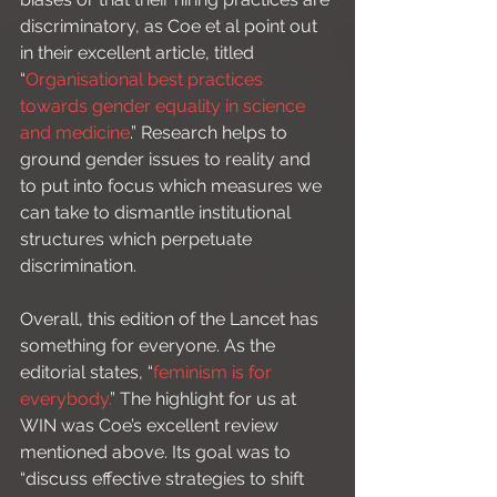
discriminatory, as Coe et al point out 
in their excellent article, titled 
“
Organisational best practices 
towards gender equality in science 
and medicine
.” Research helps to 
ground gender issues to reality and 
to put into focus which measures we 
can take to dismantle institutional 
structures which perpetuate 
discrimination.  
Overall, this edition of the Lancet has 
something for everyone. As the 
editorial states, “
feminism is for 
everybody.
” The highlight for us at 
WIN was Coe’s excellent review 
mentioned above. Its goal was to 
“discuss effective strategies to shift 