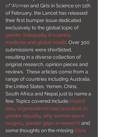
of Women and Girls in Science on 11th 
Webinars
of February, the Lancet has released 
their first bumper issue dedicated 
exclusively to the global topic of 
gender (in)equality in science, 
medicine and global health
. Over 300 
submissions were shortlisted, 
resulting in a diverse collection of 
original research, opinion pieces and 
reviews.  These articles come from a 
range of countries including Australia, 
the United States, Yemen, China, 
South Africa and Nepal just to name a 
few. Topics covered include 
implicit 
bias
, 
organisational best practices to 
gender equality
, 
why women leave 
surgery
, 
gender gaps in research
 and 
some thoughts on the missing 
trans 