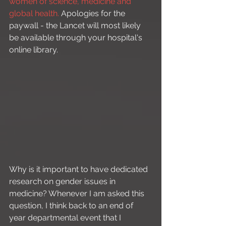
women of science, medicine and 
global health.
 Apologies for the 
paywall - the Lancet will most likely 
be available through your hospital's 
online library.
Why is it important to have dedicated 
research on gender issues in 
medicine? Whenever I am asked this 
question, I think back to an end of 
year departmental event that I 