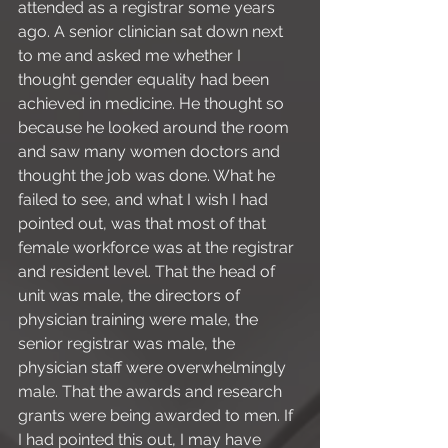
attended as a registrar some years 
ago. A senior clinician sat down next 
to me and asked me whether I 
thought gender equality had been 
achieved in medicine. He thought so 
because he looked around the room 
and saw many women doctors and 
thought the job was done. What he 
failed to see, and what I wish I had 
pointed out, was that most of that 
female workforce was at the registrar 
and resident level. That the head of 
unit was male, the directors of 
physician training were male, the 
senior registrar was male, the 
physician staff were overwhelmingly 
male. That the awards and research 
grants were being awarded to men. If 
I had pointed this out, I may have 