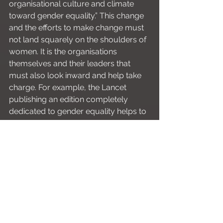
organisational culture and climate 
toward gender equality.” This change 
and the efforts to make change must 
not land squarely on the shoulders of 
women. It is the organisations 
themselves and their leaders that 
must also look inward and help take 
charge. For example, the Lancet 
publishing an edition completely 
dedicated to gender equality helps to 
create dialogue, validate women’s 
experiences and hopefully institute 
meaningful change. And with that, the 
Lancet have put their money where 
their mouth is and have set some 
targets for female representation
, as 
ANZICS
 have, 