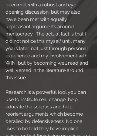
been met with a robust and eye-
opening discussion, but may also 
have been met with equally 
unpleasant arguments around 
meritocracy.  The actual fact is that I 
did not notice this myself until many 
years later, not just through personal 
experience and my involvement with 
WIN, but by becoming well read and 
well versed in the literature around 
this issue.
Research is a powerful tool you can 
use to institute real change, help 
educate the sceptics and help 
reorient arguments which become 
derailed by defensiveness. No one 
likes to be told they have implicit 
biases or that their hiring practices are 