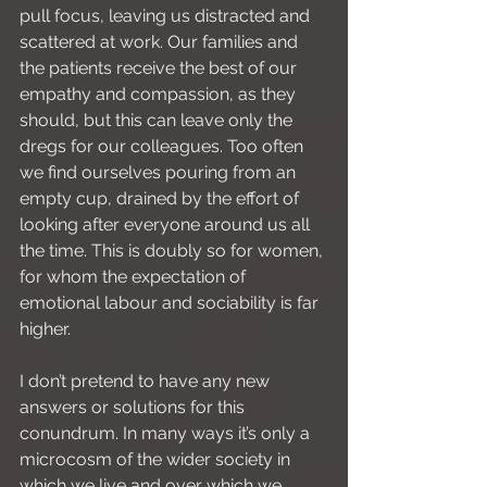
pull focus, leaving us distracted and 
scattered at work. Our families and 
the patients receive the best of our 
empathy and compassion, as they 
should, but this can leave only the 
dregs for our colleagues. Too often 
we find ourselves pouring from an 
empty cup, drained by the effort of 
looking after everyone around us all 
the time. This is doubly so for women, 
for whom the expectation of 
emotional labour and sociability is far 
higher.
I don’t pretend to have any new 
answers or solutions for this 
conundrum. In many ways it’s only a 
microcosm of the wider society in 
which we live and over which we 