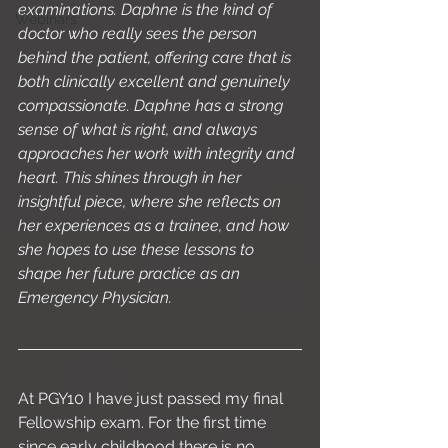
examinations. Daphne is the kind of 
Webinars
doctor who really sees the person 
behind the patient, offering care that is 
both clinically excellent and genuinely 
compassionate. Daphne has a strong 
sense of what is right, and always 
approaches her work with integrity and 
heart. This shines through in her 
insightful piece, where she reflects on 
her experiences as a trainee, and how 
she hopes to use these lessons to 
shape her future practice as an 
Emergency Physician.
At PGY10 I have just passed my final 
Fellowship exam. For the first time 
since early childhood there is no 