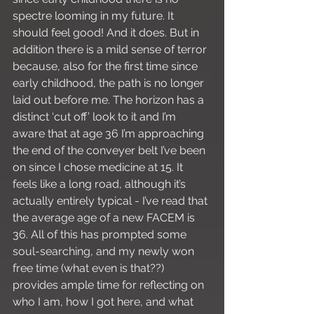
spectre looming in my future. It 
should feel good! And it does. But in 
addition there is a mild sense of terror 
because, also for the first time since 
early childhood, the path is no longer 
laid out before me. The horizon has a 
distinct ‘cut off’ look to it and I’m 
aware that at age 36 I’m approaching 
the end of the conveyer belt I’ve been 
on since I chose medicine at 15. It 
feels like a long road, although it’s 
actually entirely typical - I’ve read that 
the average age of a new FACEM is 
36. All of this has prompted some 
soul-searching, and my newly won 
free time (what even is that??) 
provides ample time for reflecting on 
who I am, how I got here, and what 