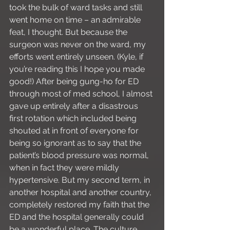
took the bulk of ward tasks and still 
went home on time – an admirable 
feat, I thought. But because the 
surgeon was never on the ward, my 
efforts went entirely unseen. (Kyle, if 
you’re reading this I hope you made 
good!) After being gung-ho for ED 
through most of med school, I almost 
gave up entirely after a disastrous 
first rotation which included being 
shouted at in front of everyone for 
being so ignorant as to say that the 
patient’s blood pressure was normal, 
when in fact they were mildly 
hypertensive. But my second term, in 
another hospital and another country, 
completely restored my faith that the 
ED and the hospital generally could 
be a wonderful place. The culture 