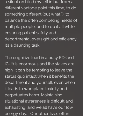
a situation I find myself in but from a 
different vantage point this time, to do 
something different (but what?), to 
balance the often competing needs of 
multiple people, and to do it all while 
ensuring patient safety and 
departmental oversight and efficiency. 
It’s a daunting task.
The cognitive load in a busy ED (and 
ICU!) is enormous and the stakes are 
high. It can be tempting to leave the 
status quo intact when it benefits the 
department and yourself, even when 
it leads to workplace toxicity and 
perpetuates harm. Maintaining 
situational awareness is difficult and 
exhausting, and we all have our low 
energy days. Our other lives often 