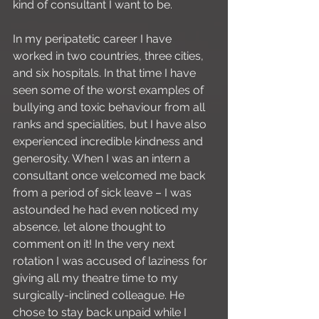
kind of consultant I want to be.
In my peripatetic career I have 
worked in two countries, three cities, 
and six hospitals. In that time I have 
seen some of the worst examples of 
bullying and toxic behaviour from all 
ranks and specialities, but I have also 
experienced incredible kindness and 
generosity. When I was an intern a 
consultant once welcomed me back 
from a period of sick leave – I was 
astounded he had even noticed my 
absence, let alone thought to 
comment on it! In the very next 
rotation I was accused of laziness for 
giving all my theatre time to my 
surgically-inclined colleague. He 
chose to stay back unpaid while I 