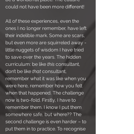
could not have been more different!
All of these experiences, even the 
ones I no longer remember, have left 
their indelible mark. Some are scars, 
but even more are squirreled away - 
little nuggets of wisdom I have tried 
to save over the years. The hidden 
curriculum: be like 
this
 consultant, 
don’t be like 
that
 consultant, 
remember what it was like when you 
were here, remember how you felt 
when that happened. The challenge 
now is two-fold. Firstly, I have to 
remember them. I know I put them 
somewhere safe, but where?? The 
second challenge is even harder – to 
put them in to practice. To recognise 