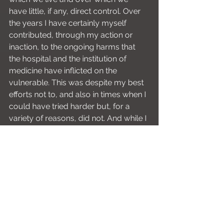
have little, if any, direct control. Over 
the years I have certainly myself 
contributed, through my action or 
inaction, to the ongoing harms that 
the hospital and the institution of 
medicine have inflicted on the 
vulnerable. This was despite my best 
efforts not to, and also in times when I 
could have tried harder but, for a 
variety of reasons, did not. And while I 
will never agree that shouting at the 
intern in the middle of the ED is 
acceptable behaviour, I certainly have 
a new appreciation for just how 
difficult it can be to respond with your 
best self while under enormous 
pressure. All of this is to say – be kind 
to yourself, and be kind to others. It 