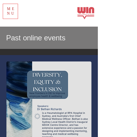
ME
NU
Past online events