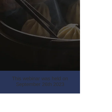
This webinar was held on
September 26th 2023
Check out the video
recording by following the link
below: