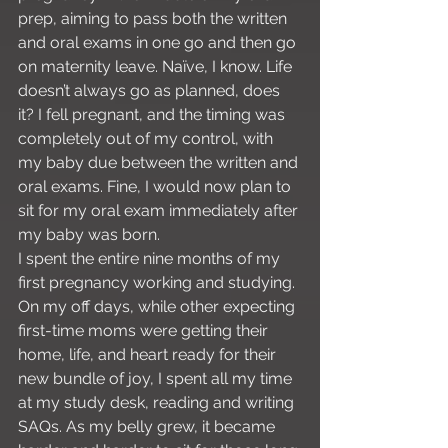
prep, aiming to pass both the written 
and oral exams in one go and then go 
on maternity leave. Naïve, I know. Life 
doesn’t always go as planned, does 
it? I fell pregnant, and the timing was 
completely out of my control, with 
my baby due between the written and 
oral exams. Fine, I would now plan to 
sit for my oral exam immediately after 
my baby was born.
I spent the entire nine months of my 
first pregnancy working and studying. 
On my off days, while other expecting 
first-time moms were getting their 
home, life, and heart ready for their 
new bundle of joy, I spent all my time 
at my study desk, reading and writing 
SAQs. As my belly grew, it became 