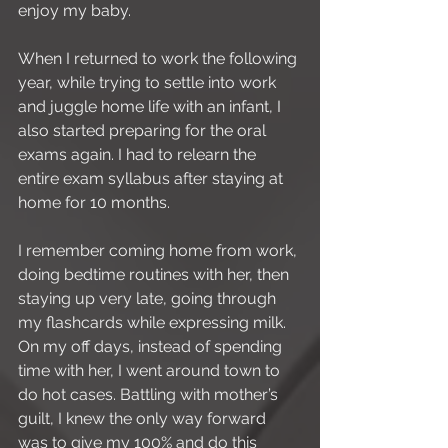
enjoy my baby.
When I returned to work the following 
year, while trying to settle into work 
and juggle home life with an infant, I 
also started preparing for the oral 
exams again. I had to relearn the 
entire exam syllabus after staying at 
home for 10 months.
I remember coming home from work, 
doing bedtime routines with her, then 
staying up very late, going through 
my flashcards while expressing milk. 
On my off days, instead of spending 
time with her, I went around town to 
do hot cases. Battling with mother’s 
guilt, I knew the only way forward 
was to give my 100% and do this 