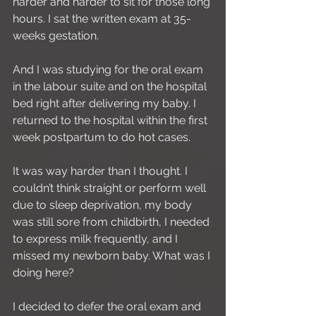
harder and harder to sit for those long 
hours. I sat the written exam at 35-
weeks gestation.
And I was studying for the oral exam 
in the labour suite and on the hospital 
bed right after delivering my baby. I 
returned to the hospital within the first 
week postpartum to do hot cases.
It was way harder than I thought. I 
couldn’t think straight or perform well 
due to sleep deprivation, my body 
was still sore from childbirth, I needed 
to express milk frequently, and I 
missed my newborn baby. What was I 
doing here?
I decided to defer the oral exam and 