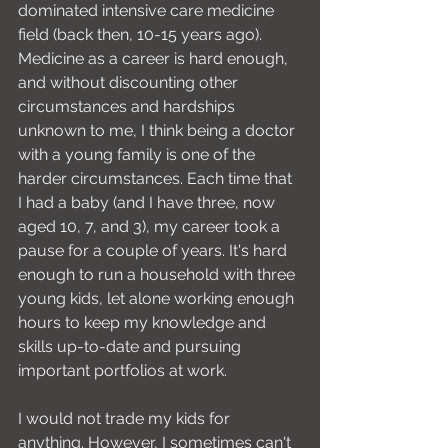
dominated intensive care medicine 
field (back then, 10-15 years ago). 
Medicine as a career is hard enough, 
and without discounting other 
circumstances and hardships 
unknown to me, I think being a doctor 
with a young family is one of the 
harder circumstances. Each time that 
I had a baby (and I have three, now 
aged 10, 7, and 3), my career took a 
pause for a couple of years. It's hard 
enough to run a household with three 
young kids, let alone working enough 
hours to keep my knowledge and 
skills up-to-date and pursuing 
important portfolios at work.
I would not trade my kids for 
anything. However, I sometimes can't 