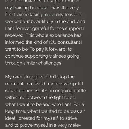
to do or how best to support me in 
my training because I was the very 
first trainee taking maternity leave. It 
worked out beautifully in the end, and 
I am forever grateful for the support I 
received. This whole experience has 
informed the kind of ICU consultant I 
want to be. To pay it forward, to 
continue supporting trainees going 
through similar challenges.
My own struggles didn't stop the 
moment I received my fellowship. If I 
could be honest, it's an ongoing battle 
within me between the fight to be 
what I want to be and who I am. For a 
long time, what I wanted to be was an 
ideal I created for myself, to strive 
and to prove myself in a very male-