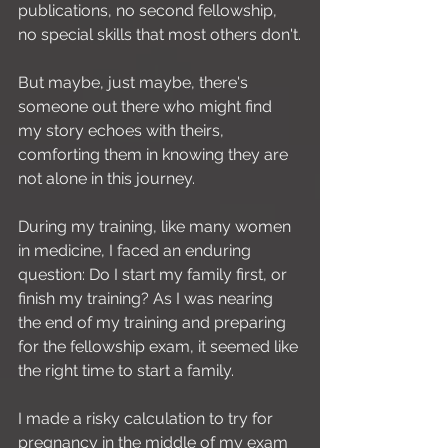
publications, no second fellowship, 
no special skills that most others don't.
But maybe, just maybe, there's 
someone out there who might find 
my story echoes with theirs, 
comforting them in knowing they are 
not alone in this journey.
During my training, like many women 
in medicine, I faced an enduring 
question: Do I start my family first, or 
finish my training? As I was nearing 
the end of my training and preparing 
for the fellowship exam, it seemed like 
the right time to start a family.
I made a risky calculation to try for 
pregnancy in the middle of my exam 