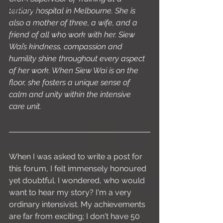
Webinars
tertiary hospital in Melbourne. She is 
also a mother of three, a wife, and a 
friend of all who work with her. Siew 
Wai’s kindness, compassion and 
humility shine throughout every aspect 
of her work. When Siew Wai is on the 
floor, she fosters a unique sense of 
calm and unity within the intensive 
care unit.
When I was asked to write a post for 
this forum, I felt immensely honoured 
yet doubtful. I wondered, who would 
want to hear my story? I'm a very 
ordinary intensivist. My achievements 
are far from exciting; I don't have 50 