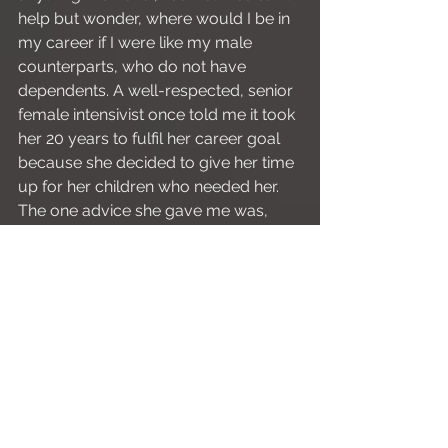
help but wonder, where would I be in 
my career if I were like my male 
counterparts, who do not have 
dependents. A well-respected, senior 
female intensivist once told me it took 
her 20 years to fulfil her career goal 
because she decided to give her time 
up for her children who needed her. 
The one advice she gave me was, 
don’t compare yourself to others; 
your time will come.
Yes, my time will come, and I believe 
each step of the way and every 
struggle I face only makes me more 
resilient and shapes me to be an SOT 
who can sympathise with my trainees. 
And somewhere along the way, I think 