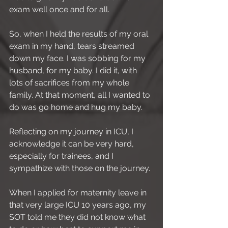
exam well once and for all.
So, when I held the results of my oral 
exam in my hand, tears streamed 
down my face. I was sobbing for my 
husband, for my baby. I did it, with 
lots of sacrifices from my whole 
family. At that moment, all I wanted to 
do was go home and hug my baby.
Reflecting on my journey in ICU, I 
acknowledge it can be very hard, 
especially for trainees, and I 
sympathize with those on the journey.
When I applied for maternity leave in 
that very large ICU 10 years ago, my 
SOT told me they did not know what 