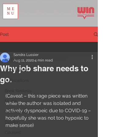
ME
NU
Post
All Posts
Sandra Lussier
All Posts
Aug 11, 2020
4 min read
Why job share needs to
WIN Events
go.
Publications
Book Reviews
(Caveat – this rage piece was written 
Media
while the author was isolated and 
actively dyspnoeic due to COVID-19 – 
Scholarships
hopefully she was not too hypoxic to 
Opinion
make sense)
Courses