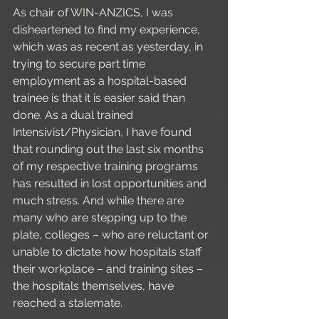
As chair of WIN-ANZICS, I was 
disheartened to find my experience, 
which was as recent as yesterday, in 
trying to secure part time 
employment as a hospital-based 
trainee is that it is easier said than 
done. As a dual trained 
Intensivist/Physician, I have found 
that rounding out the last six months 
of my respective training programs 
has resulted in lost opportunities and 
much stress. And while there are 
many who are stepping up to the 
plate, colleges – who are reluctant or 
unable to dictate how hospitals staff 
their workplace – and training sites – 
the hospitals themselves, have 
reached a stalemate. 