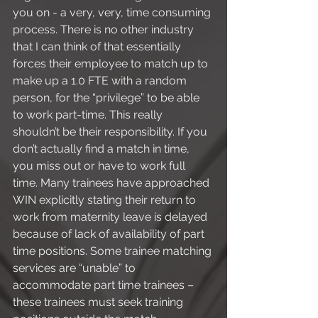
you on - a very, very, time consuming 
process. There is no other industry 
that I can think of that essentially 
forces their employee to match up to 
make up a 1.0 FTE with a random 
person, for the “privilege” to be able 
to work part-time. This really 
shouldn’t be their responsibility. If you 
don’t actually find a match in time, 
you miss out or have to work full 
time. Many trainees have approached 
WIN explicitly stating their return to 
work from maternity leave is delayed 
because of lack of availability of part 
time positions. Some trainee matching 
services are “unable” to 
accommodate part time trainees – 
these trainees must seek training 