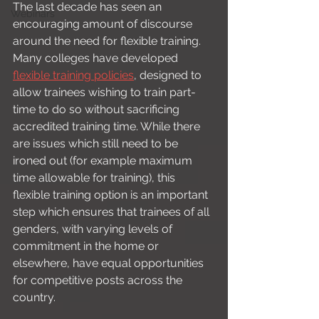
The last decade has seen an 
Webinars
encouraging amount of discourse 
around the need for flexible training. 
Many colleges have developed 
flexible training policies
, designed to 
allow trainees wishing to train part-
time to do so without sacrificing 
accredited training time. While there 
are issues which still need to be 
ironed out (for example maximum 
time allowable for training), this 
flexible training option is an important 
step which ensures that trainees of all 
genders, with varying levels of 
commitment in the home or 
elsewhere, have equal opportunities 
for competitive posts across the 
country. 