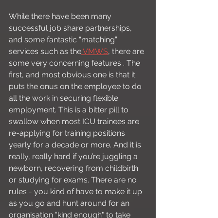
While there have been many 
successful job share partnerships, 
and some fantastic “matching” 
services such as the
 VMWS
, there are 
some very concerning features . The 
first, and most obvious one is that it 
puts the onus on the employee to do 
all the work in securing flexible 
employment. This is a bitter pill to 
swallow when most ICU trainees are 
re-applying for training positions 
yearly for a decade or more. And it is 
really, really hard if you’re juggling a 
newborn, recovering from childbirth 
or studying for exams. There are no 
rules - you kind of have to make it up 
as you go and hunt around for an 
organisation "kind enough" to take 