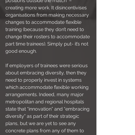
positions outside the match  – 
creating more work. It disincentivises 
organisations from making necessary 
changes to accommodate flexible 
training (because they don’t need to 
change their rosters to accommodate 
part time trainees). Simply put- it’s not 
good enough. 
If employers of trainees were serious 
about embracing diversity, then they 
need to properly invest in systems 
which accommodate flexible working 
arrangements. Indeed, many major 
metropolitan and regional hospitals 
state that “innovation” and “embracing 
diversity” as part of their strategic 
plans, but we are yet to see any 
concrete plans from any of them to 