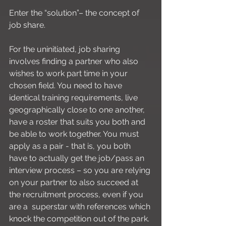
Enter the “solution”– the concept of 
job share.
For the uninitiated, job sharing 
involves finding a partner who also 
wishes to work part time in your 
chosen field. You need to have 
identical training requirements, live 
geographically close to one another, 
have a roster that suits you both and 
be able to work together. You must 
apply as a pair - that is, you both 
have to actually get the job/pass an 
interview process – so you are relying 
on your partner to also succeed at 
the recruitment process, even if you 
are a  superstar with references which 
knock the competition out of the park. 