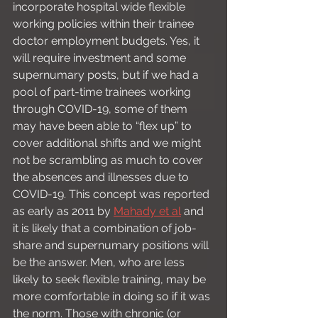
incorporate hospital wide flexible 
working policies within their trainee 
doctor employment budgets. Yes, it 
will require investment and some 
supernumary posts, but if we had a 
pool of part-time trainees working 
through COVID-19, some of them 
may have been able to “flex up” to 
cover additional shifts and we might 
not be scrambling as much to cover 
the absences and illnesses due to 
COVID-19. This concept was reported 
as early as 2011 by 
Mahady et al
 and 
it is likely that a combination of job-
share and supernumary positions will 
be the answer. Men, who are less 
likely to seek flexible training, may be 
more comfortable in doing so if it was 
the norm. Those with chronic (or 