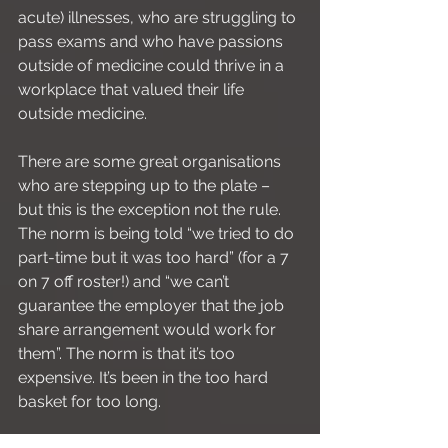
acute) illnesses, who are struggling to 
pass exams and who have passions 
outside of medicine could thrive in a 
workplace that valued their life 
outside medicine. 
There are some great organisations 
who are stepping up to the plate – 
but this is the exception not the rule. 
The norm is being told “we tried to do 
part-time but it was too hard” (for a 7 
on 7 off roster!) and “we can’t 
guarantee the employer that the job 
share arrangement would work for 
them”. The norm is that it’s too 
expensive. It’s been in the too hard 
basket for too long. 