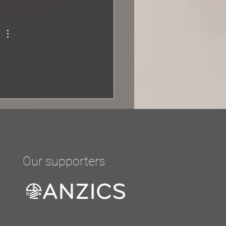
r of three, a...
Our supporters