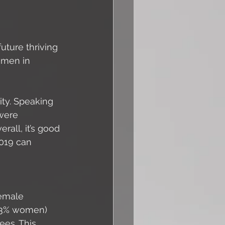
ture thriving 
omen in 
ity. Speaking 
were 
rall, it’s good 
019 can 
emale 
13% women) 
es. This 