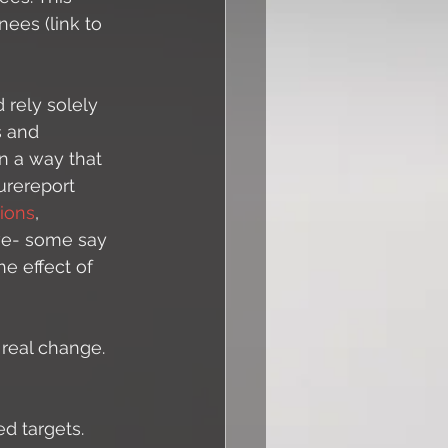
ees (link to 
 rely solely 
s and 
n a way that 
urereport 
ions
, 
tive- some say 
he effect of 
 real change. 
 targets. 