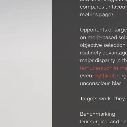
compares unfavoura
metrics page). 
Opponents of target
on merit-based sel
objective selection
routinely advantag
major disparity in
remuneration in me
even 
mythical
. Tar
unconscious bias. 
Targets work- they
Benchmarking
Our surgical and e