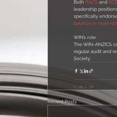
Both 
RACS 
and 
AC
leadership position
specifically endors
balance in male-dom
WIN’s role. 
The WIN-ANZICS com
regular audit and r
Society. 
Recent Posts