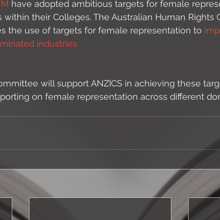
EM
 have adopted ambitious targets for female represe
s within their Colleges. The Australian Human Rights
es the use of targets for female representation to 
imp
inated industries. 
mittee will support ANZICS in achieving these targe
eporting on female representation across different do