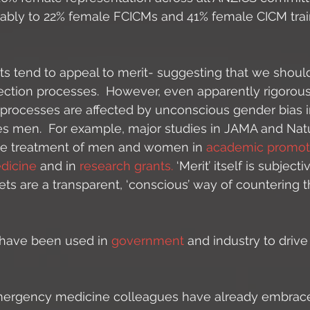
bly to 22% female FCICMs and 41% female CICM train
s tend to appeal to merit- suggesting that we should
ection processes.  However, even apparently rigorou
 processes are affected by unconscious gender bias i
es men.  For example, major studies in JAMA and Nat
 the treatment of men and women in 
academic promot
dicine 
and in 
research grants.
 ‘Merit’ itself is subjec
gets are a transparent, ‘conscious’ way of countering t
 have been used in
 government 
and industry to drive
mergency medicine colleagues have already embraced