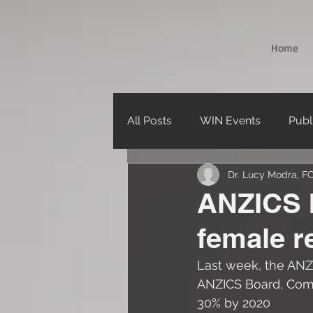
Home
All Posts
WIN Events
Publ
Dr. Lucy Modra, 
Webinars
ANZICS b
female r
Last week, the ANZ
ANZICS Board, Commi
30% by 2020