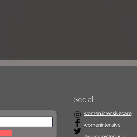
mothe
On Inclusivity in Education
Social
women.intensivecare
womenintensive
@womenintensive