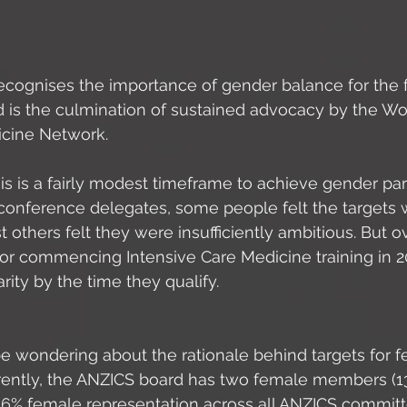
cognises the importance of gender balance for the fu
nd is the culmination of sustained advocacy by the W
icine Network. 
t this is a fairly modest timeframe to achieve gender par
nference delegates, some people felt the targets 
 others felt they were insufficiently ambitious. But ove
tor commencing Intensive Care Medicine training in 2
ity by the time they qualify. 
 wondering about the rationale behind targets for f
rrently, the ANZICS board has two female members (
16% female representation across all ANZICS committe