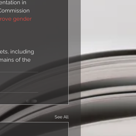
ntation in 
 Commission 
rove gender 
ts, including 
mains of the 
See All