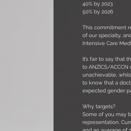
40% by 2023
50% by 2026
This commitment re
of our specialty, a
Intensive Care Med
It’s fair to say tha
to ANZICS/ACCCN co
unachievable, whilst
to know that a doc
expected gender par
Why targets? 
Some of you may be
representation. Cu
and an average of 