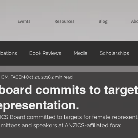
Events
Resources
Blog
Ab
ications
Book Reviews
Media
Scholarships
FCICM, FACEM
Oct 29, 2018
2 min read
oard commits to target
epresentation.
ICS Board committed to targets for female representa
ttees and speakers at ANZICS-affiliated fora: 