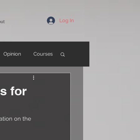
Log In
out
Opinion
Courses
s for
tion on the 