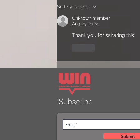
Dr Daphne Cohen -
Sort by:
Newest
Reflections on approaching
Consultanthood
Unknown member
Aug 25, 2022
Thank you for ssharing this
Like
Subscribe
Submit