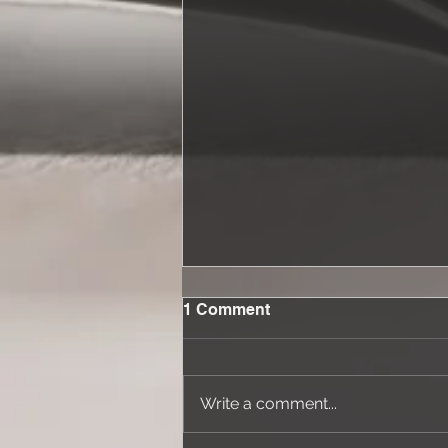
1 Comment
Write a comment...