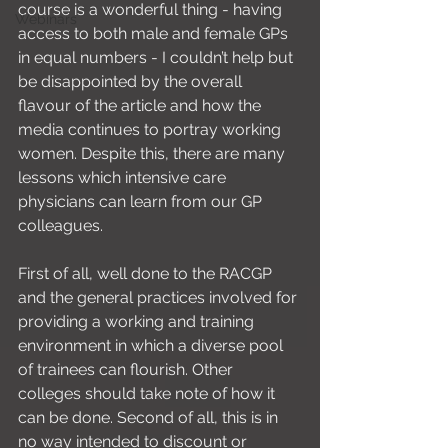
course is a wonderful thing - having 
Webinars
access to both male and female GPs 
in equal numbers - I couldn’t help but 
be disappointed by the overall 
flavour of the article and how the 
media continues to portray working 
women. Despite this, there are many 
lessons which intensive care 
physicians can learn from our GP 
colleagues.
First of all, well done to the RACGP 
and the general practices involved for 
providing a working and training 
environment in which a diverse pool 
of trainees can flourish. Other 
colleges should take note of how it 
can be done. Second of all, this is in 
no way intended to discount or 