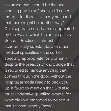
assumed that I would be the one 
working part-time,” she said “I never 
thought to discuss with my husband 
that there might be another way.”
On a separate note, I am disappointed 
by the way in which the article paints 
General Practice as almost 
academically substandard to other 
medical specialties – the sort of 
specialty appropriate for women - 
despite the breadth of knowledge that 
is required to handle anything that 
comes through the door, without the 
hospital armada ready to back you 
up. It failed to mention that GPs also 
must undertake gruelling exams, for 
example (but managed to point out 
that it wasn’t exactly “sexy.”).