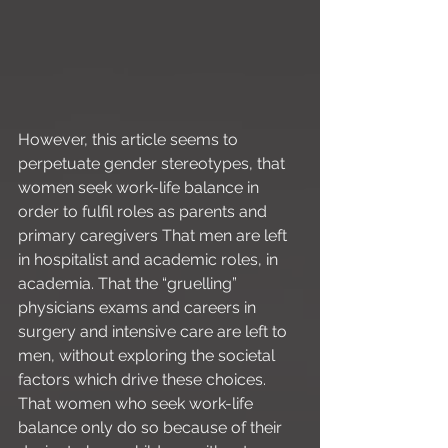
However, this article seems to 
perpetuate gender stereotypes, that 
women seek work-life balance in 
order to fulfil roles as parents and 
primary caregivers That men are left 
in hospitalist and academic roles, in 
academia. That the “gruelling” 
physicians exams and careers in 
surgery and intensive care are left to 
men, without exploring the societal 
factors which drive these choices. 
That women who seek work-life 
balance only do so because of their 