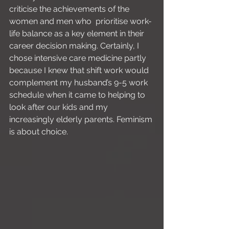
criticise the achievements of the 
women and men who  prioritise work-
life balance as a key element in their 
career decision making. Certainly, I 
chose intensive care medicine partly 
because I knew that shift work would 
complement my husband’s 9-5 work 
schedule when it came to helping to 
look after our kids and my 
increasingly elderly parents. Feminism 
is about choice.