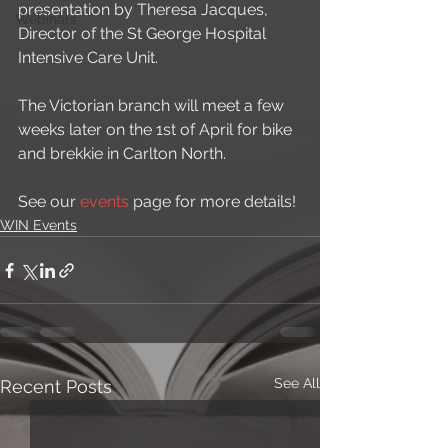
presentation by Theresa Jacques, 
Webinars
Director of the St George Hospital 
Intensive Care Unit. 
The Victorian branch will meet a few 
weeks later on the 1st of April for bike 
and brekkie in Carlton North. 
See our 
events
 page for more details!
WIN Events
See All
Recent Posts