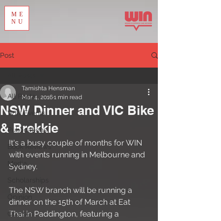
ME
NU
Post
All Posts
Tamishta Hensman
All Posts
Mar 4, 2016
1 min read
NSW Dinner and VIC Bike
WIN Events
& Brekkie
Publications
It's a busy couple of months for WIN 
Book Reviews
with events running in Melbourne and 
Media
Sydney. 
Scholarships
The NSW branch will be running a 
Opinion
dinner on the 15th of March at Eat 
Thai in Paddington, featuring a 
Courses