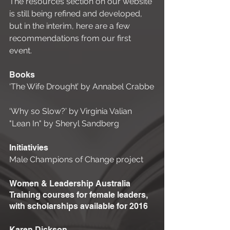
The resources section on our website 
is still being refined and developed, 
but in the interim, here are a few 
recommendations from our first 
event. 
Books 
‘The Wife Drought’ by Annabel Crabbe
‘Why so Slow?’ by Virginia Valian 
"Lean In" by Sheryl Sandberg 
Initiativies 
Male Champions of Change project 
Women & Leadership Australia 
Training courses for female leaders, 
with scholarships available for 2016 
Karen Dickson 