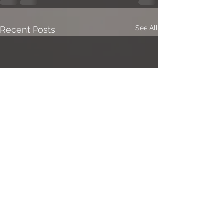
See All
Recent Posts