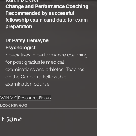
Change and Performance Coaching
Recommended by successful 
fellowship exam candidate for exam 
preparation 
Dr Patsy Tremayne 
Psychologist
Specialises in performance coaching 
for post graduate medical 
examinations and athletes! Teaches 
on the Canberra Fellowship 
examination course 
WIN VIC
Resources
Books
Book Reviews