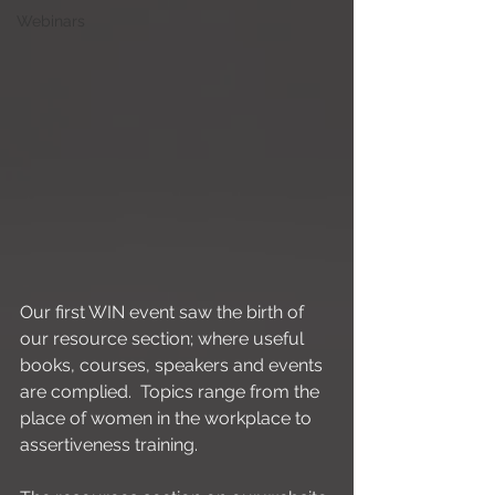
Webinars
Our first WIN event saw the birth of 
our resource section; where useful 
books, courses, speakers and events 
are complied.  Topics range from the 
place of women in the workplace to 
assertiveness training. 